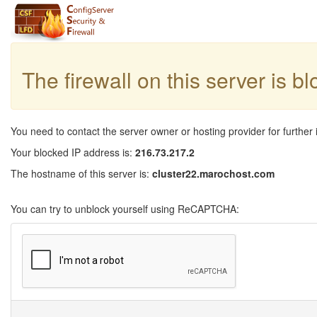
The firewall on this server is b
You need to contact the server owner or hosting provider for further 
Your blocked IP address is:
216.73.217.2
The hostname of this server is:
cluster22.marochost.com
You can try to unblock yourself using ReCAPTCHA: