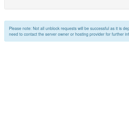
Please note: Not all unblock requests will be successful as it is d
need to contact the server owner or hosting provider for further in